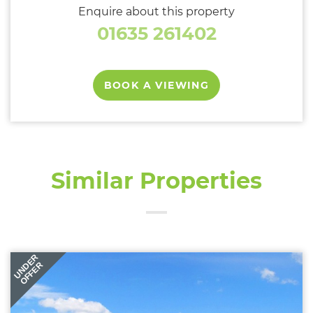
Enquire about this property
01635 261402
BOOK A VIEWING
Similar Properties
UNDER
OFFER