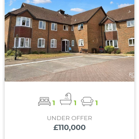
1
1
1
UNDER OFFER
£110,000