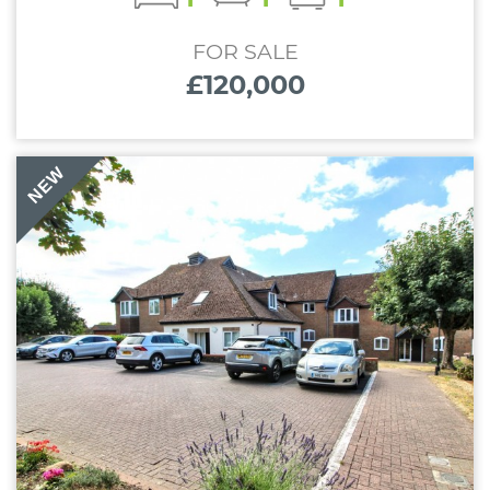
FOR SALE
£120,000
NEW