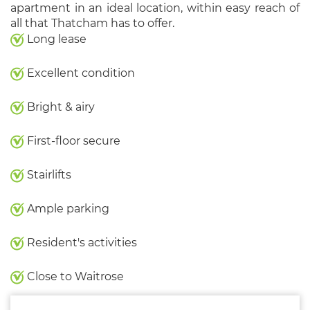
apartment in an ideal location, within easy reach of
all that Thatcham has to offer.
Long lease
Excellent condition
Bright & airy
First-floor secure
Stairlifts
Ample parking
Resident's activities
Close to Waitrose