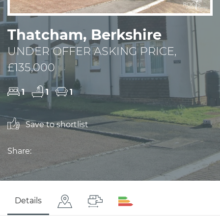
Thatcham, Berkshire
UNDER OFFER ASKING PRICE,
£135,000
1
1
1
Save to shortlist
Share:
Details