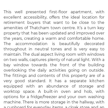
This well presented first-floor apartment, with
excellent accessibility, offers the ideal location for
retirement buyers that want to be close to the
amenities of Thatcham town centre. It’s a turn key
property that has been updated and improved over
the years, creating a warm and comfortable home.
The accommodation is beautifully decorated
throughout in neutral tones and is very easy to
maintain. The dual aspect living room with windows
on two walls, captures plenty of natural light. With a
bay window towards the front of the building
overlooking the daily activities going on outside.
The fittings and contents of this property are of a
very good standard. It has a separate kitchen
equipped with an abundance of storage and
worktop space. A built-in oven and hob, with
options for a fridge/freezer and your own washing
machine. There is more storage in the hallway, with
a cupboard for everyday items, a cloak store and an