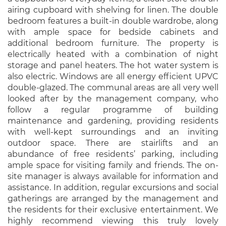
airing cupboard with shelving for linen. The double
bedroom features a built-in double wardrobe, along
with ample space for bedside cabinets and
additional bedroom furniture. The property is
electrically heated with a combination of night
storage and panel heaters. The hot water system is
also electric. Windows are all energy efficient UPVC
double-glazed. The communal areas are all very well
looked after by the management company, who
follow a regular programme of building
maintenance and gardening, providing residents
with well-kept surroundings and an inviting
outdoor space. There are stairlifts and an
abundance of free residents’ parking, including
ample space for visiting family and friends. The on-
site manager is always available for information and
assistance. In addition, regular excursions and social
gatherings are arranged by the management and
the residents for their exclusive entertainment. We
highly recommend viewing this truly lovely