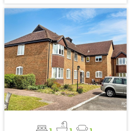
1
1
1