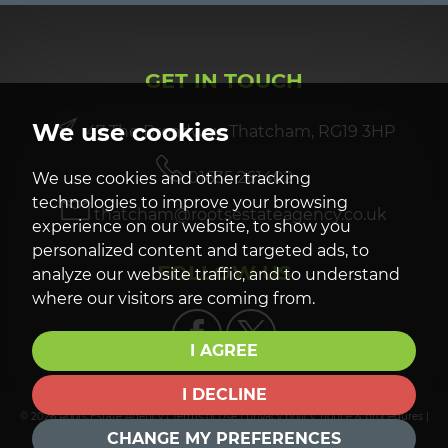
GET IN TOUCH
We use cookies
47 The Broadway, Thatcham, RG19 3HP
01635 261402
We use cookies and other tracking
technologies to improve your browsing
thatcham@rootsestateagency.co.uk
experience on our website, to show you
personalized content and targeted ads, to
FOLLOW US
analyze our website traffic, and to understand
where our visitors are coming from.
I AGREE
I DECLINE
© 2026 Roots Estate Agency |
Terms of Use
|
privacy policy, notice & procedures
|
Cookies Policy
|
Cookie Preferences
| |
Built by The Property Jungle
CHANGE MY PREFERENCES