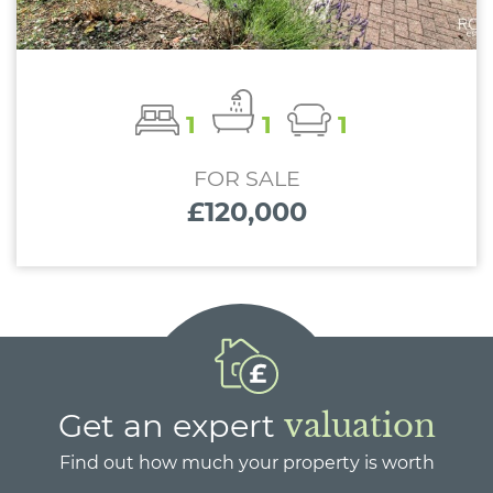
1
1
1
FOR SALE
£120,000
Get an expert
valuation
Find out how much your property is worth